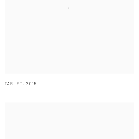
TABLET
,
2015