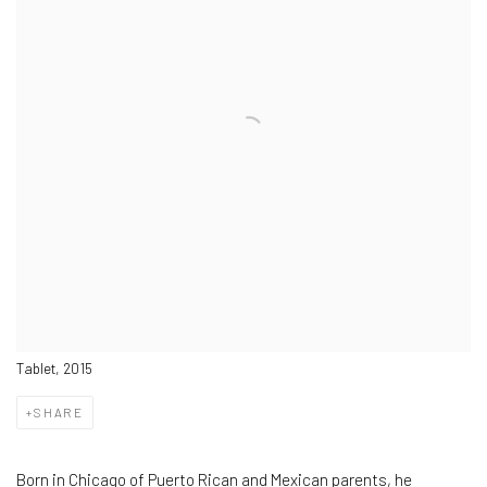
Tablet, 2015
SHARE
Born in Chicago of Puerto Rican and Mexican parents, he