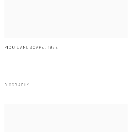
PICO LANDSCAPE
,
1982
BIOGRAPHY
View works.