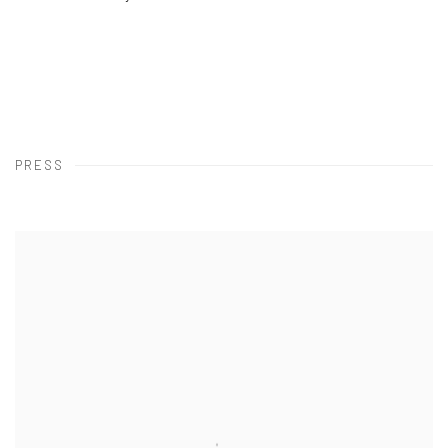
PRESS