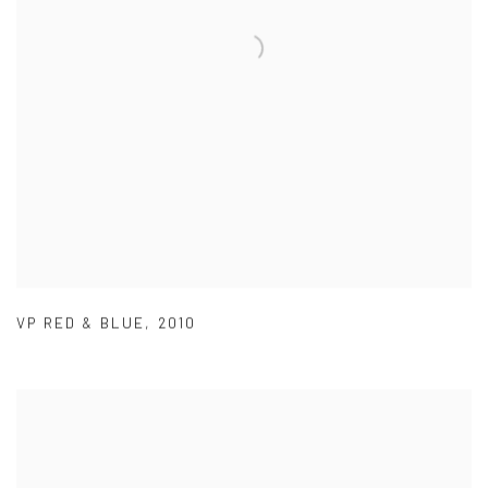
VP RED & BLUE
,
2010