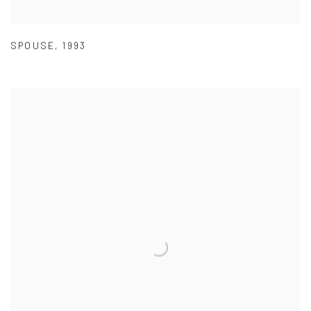
SPOUSE
,
1993