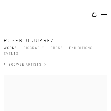
ROBERTO JUAREZ
WORKS
BIOGRAPHY
PRESS
EXHIBITIONS
EVENTS
BROWSE ARTISTS