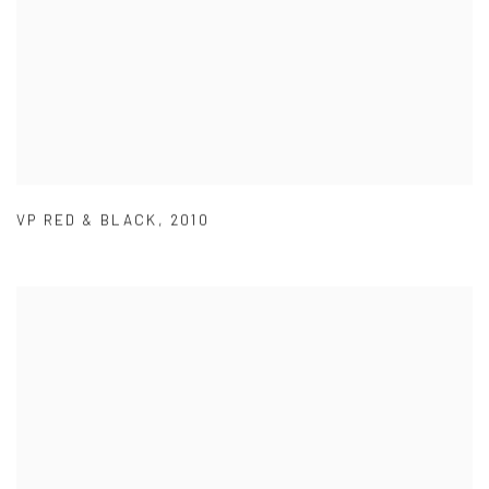
VP RED & BLACK
,
2010