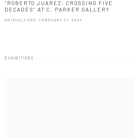
"ROBERTO JUAREZ: CROSSING FIVE
DECADES" AT C. PARKER GALLERY
ARTDAILY.ORG, FEBRUARY 27, 2024
EXHIBITIONS