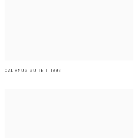
CALAMUS SUITE I
,
1996