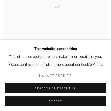
This website uses cookies
This site uses cookies to help make it more useful to you.
ROBERTO JUAREZ - CROSSING FIVE
Please contact us to find out more about our Cookie Policy.
DECADES
MANAGE COOKIES
WORKS CREATED BETWEEN 1983 AND 2023
REJECT NON ESSENTIAL
28 FEB - 15 APR 2024
ACCEPT
The C. Parker Gallery presents the new exhibition Roberto Juarez:
Crossing Five Decades, on view February 28 through April 15. The