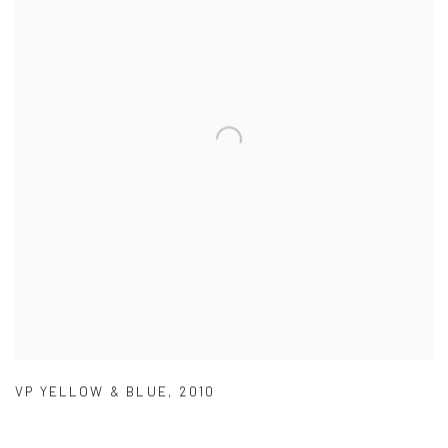
VP YELLOW & BLUE
,
2010