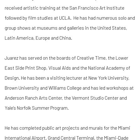
received artistic training at the San Francisco Art Institute
followed by film studies at UCLA. He has had numerous solo and
group shows at museums and galleries in the United States,
Latin America, Europe and China.
Juarez has served on the boards of Creative Time, the Lower
East Side Print Shop, Visual Aids and the National Academy of
Design. He has been a visiting lecturer at New York University,
Brown University and Williams College and has led workshops at
Anderson Ranch Arts Center, the Vermont Studio Center and
Yale’s Norfolk Summer Program.
He has completed public art projects and murals for the Miami
International Airport, Grand Central Terminal, the Miami-Dade