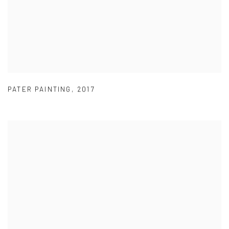
PATER PAINTING
,
2017