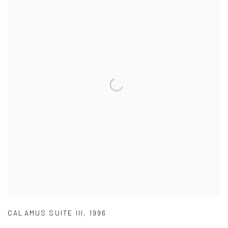
CALAMUS SUITE III
,
1996