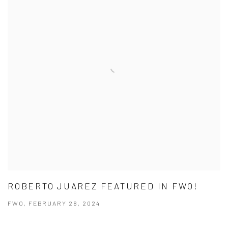
ROBERTO JUAREZ FEATURED IN FWO!
FWO, FEBRUARY 28, 2024