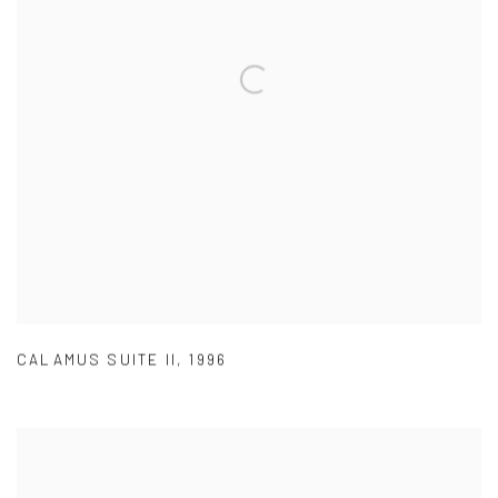
CALAMUS SUITE II
,
1996