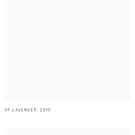
VP LAVENDER
,
2010