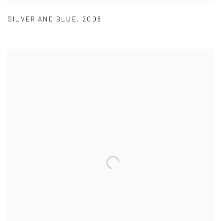
SILVER AND BLUE
,
2008