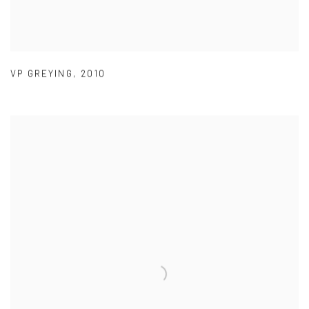
VP GREYING
,
2010