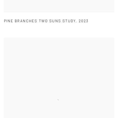
PINE BRANCHES TWO SUNS STUDY
,
2023