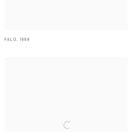
FALO
,
1999