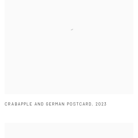
CRABAPPLE AND GERMAN POSTCARD
,
2023