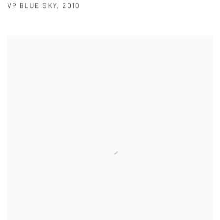
VP BLUE SKY
,
2010