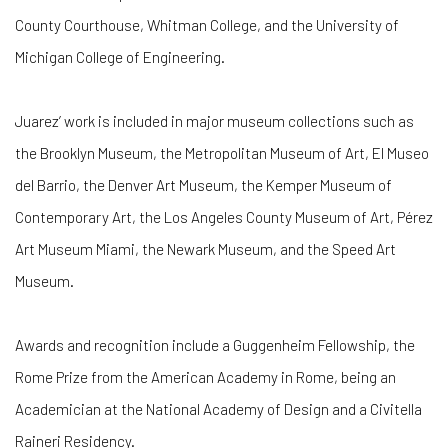
County Courthouse, Whitman College, and the University of
Michigan College of Engineering.
Juarez’ work is included in major museum collections such as
the Brooklyn Museum, the Metropolitan Museum of Art, El Museo
del Barrio, the Denver Art Museum, the Kemper Museum of
Contemporary Art, the Los Angeles County Museum of Art, Pérez
Art Museum Miami, the Newark Museum, and the Speed Art
Museum.
Awards and recognition include a Guggenheim Fellowship, the
Rome Prize from the American Academy in Rome, being an
Academician at the National Academy of Design and a Civitella
Raineri Residency.