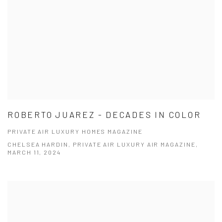
ROBERTO JUAREZ - DECADES IN COLOR
PRIVATE AIR LUXURY HOMES MAGAZINE
CHELSEA HARDIN, PRIVATE AIR LUXURY AIR MAGAZINE,
MARCH 11, 2024