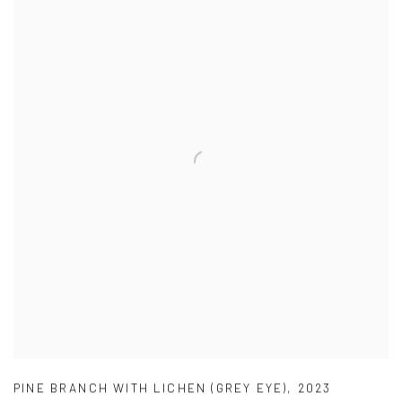
PINE BRANCH WITH LICHEN (GREY EYE)
,
2023