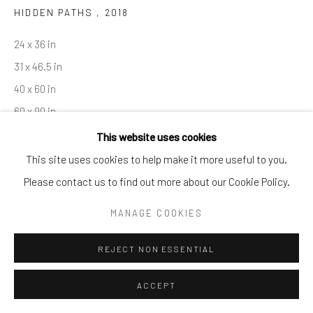
HIDDEN PATHS
,
2018
By private appointment only
Greenwich, CT -- NYC -- Ocean Reef (coming soon)
24 x 36 in
(203) 661-0205
31 x 46.5 in
info@cparkergallery.com
40 x 60 in
60 x 90 in
This website uses cookies
Copyright The Artist
This site uses cookies to help make it more useful to you.
Please contact us to find out more about our Cookie Policy.
INQUIRE
MANAGE COOKIES
REJECT NON ESSENTIAL
SHARE
ACCEPT