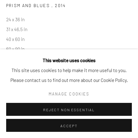
PRISM AND BLUES
,
2014
By private appointment only
Greenwich, CT -- NYC -- Ocean Reef (coming soon)
24 x 36 in
(203) 661-0205
31 x 46.5 in
info@cparkergallery.com
40 x 60 in
60 x 90 in
This website uses cookies
Copyright The Artist
This site uses cookies to help make it more useful to you.
Please contact us to find out more about our Cookie Policy.
INQUIRE
MANAGE COOKIES
REJECT NON ESSENTIAL
SHARE
ACCEPT