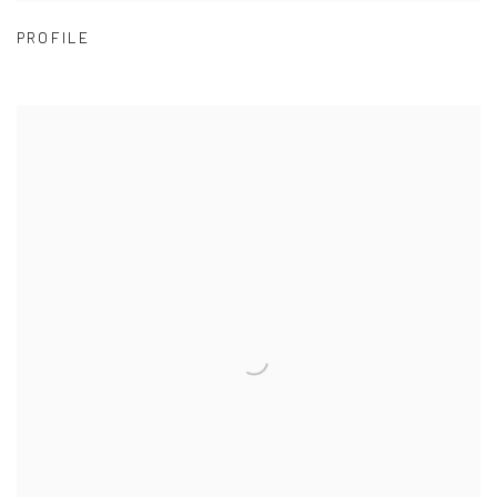
PROFILE