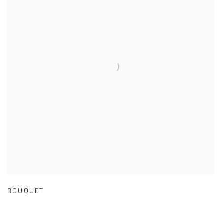
BOUQUET