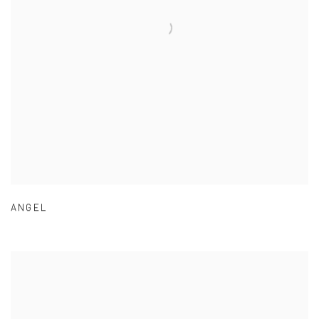
ANGEL