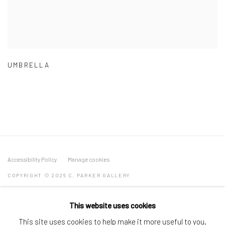
UMBRELLA
Accessibility Policy
Manage cookies
COPYRIGHT © 2026 C. PARKER GALLERY
SITE BY ARTLOGIC
This website uses cookies
By private appointment only
This site uses cookies to help make it more useful to you.