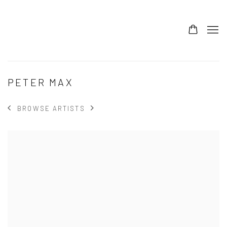
PETER MAX
BROWSE ARTISTS