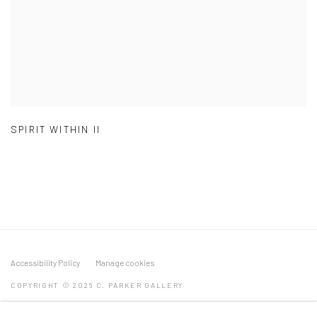
SPIRIT WITHIN II
Accessibility Policy
Manage cookies
COPYRIGHT © 2026 C. PARKER GALLERY
SITE BY ARTLOGIC