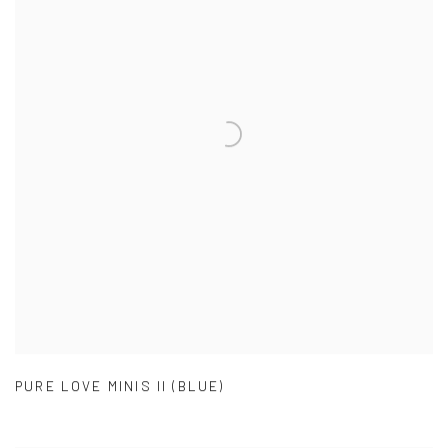
PURE LOVE MINIS II (BLUE)