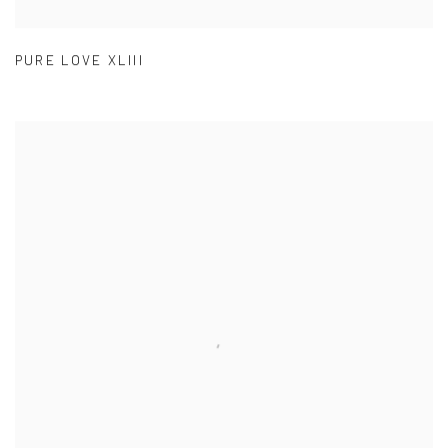
PURE LOVE XLIII