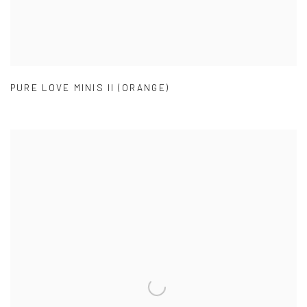
PURE LOVE MINIS II (ORANGE)