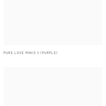
PURE LOVE MINIS II (PURPLE)