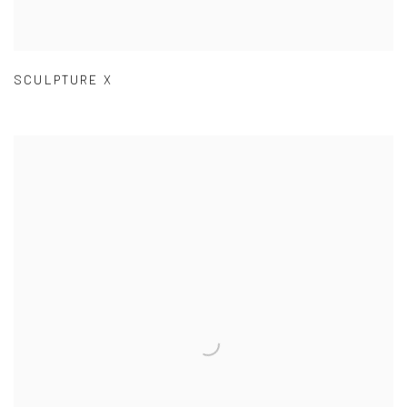
SCULPTURE X