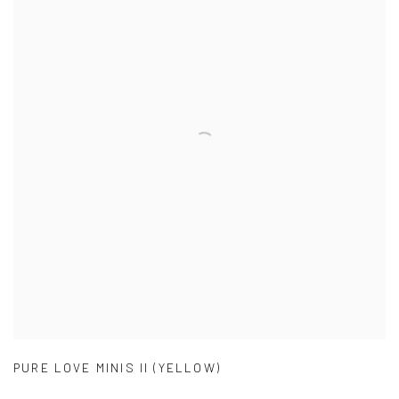
PURE LOVE MINIS II (YELLOW)