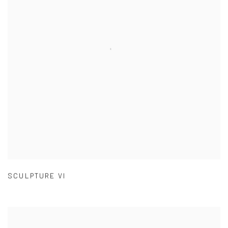
SCULPTURE VI