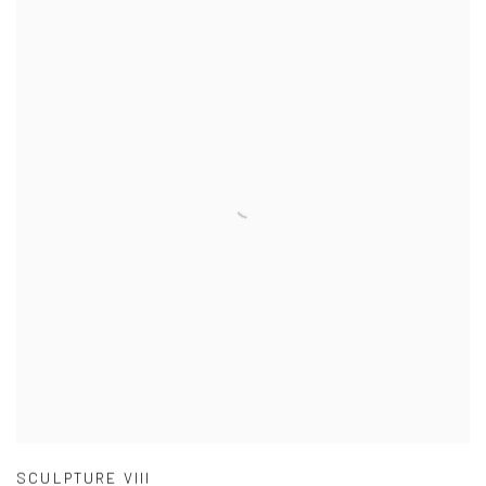
SCULPTURE VIII