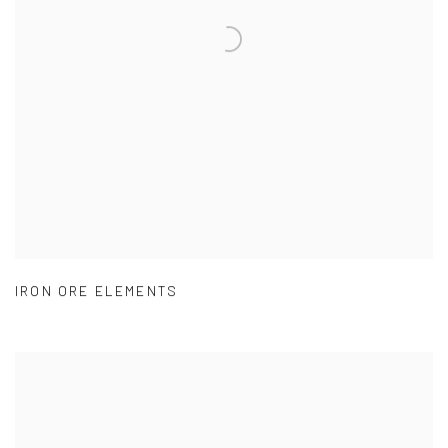
IRON ORE ELEMENTS