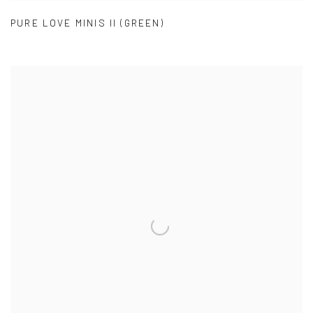
PURE LOVE MINIS II (GREEN)