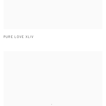
PURE LOVE XLIV