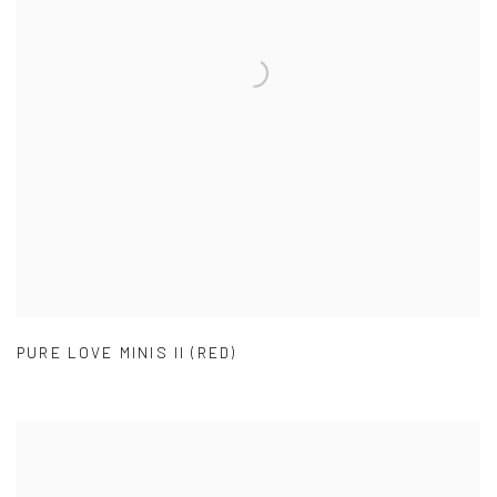
PURE LOVE MINIS II (RED)