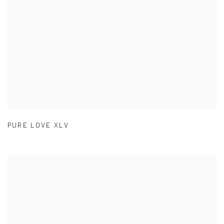
PURE LOVE XLV