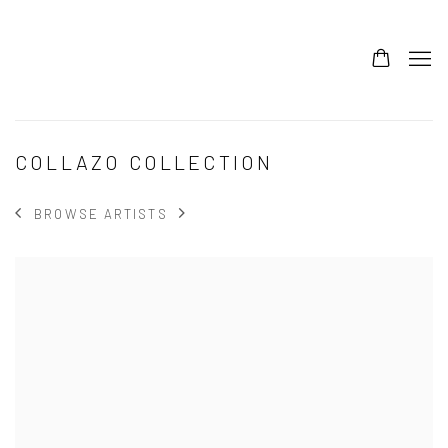
COLLAZO COLLECTION
BROWSE ARTISTS