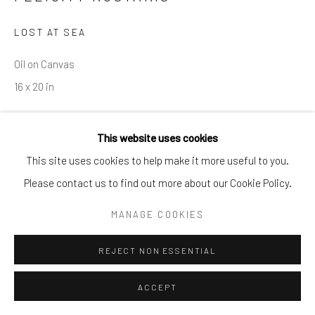
info@cparkergallery.com
LOST AT SEA
Oil on Canvas
16 x 20 in
INQUIRE
This website uses cookies
This site uses cookies to help make it more useful to you.
Please contact us to find out more about our Cookie Policy.
SHARE
MANAGE COOKIES
REJECT NON ESSENTIAL
ACCEPT