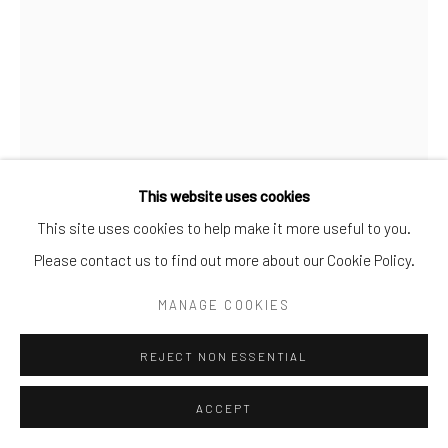
info@cparkergallery.com
This website uses cookies
This site uses cookies to help make it more useful to you.
Please contact us to find out more about our Cookie Policy.
CRISTINA MITTERMEIER
MANAGE COOKIES
BLOOM KEEPER
,
2023
REJECT NON ESSENTIAL
Photograph
ACCEPT