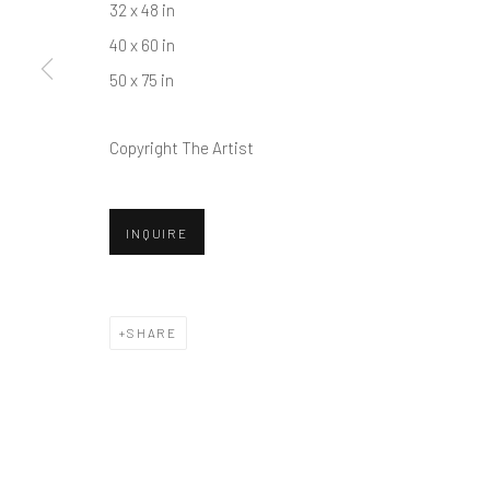
32 x 48 in
40 x 60 in
50 x 75 in
Copyright The Artist
INQUIRE
SHARE