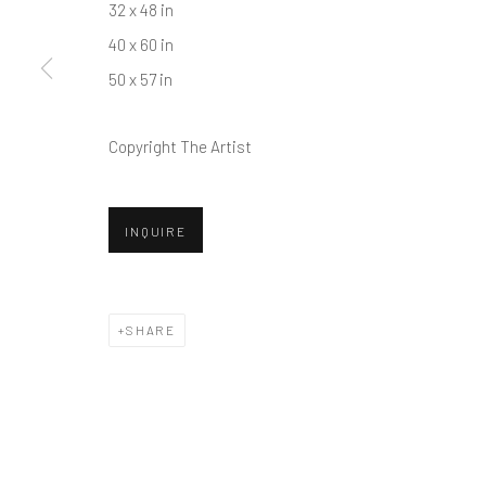
32 x 48 in
40 x 60 in
50 x 57 in
Copyright The Artist
INQUIRE
SHARE