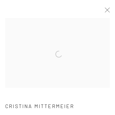
ARTWORKS
Accessibility Policy
Manage cookies
COPYRIGHT © 2026 C. PARKER GALLERY
SITE BY ARTLOGIC
By private appointment only
Greenwich, CT -- NYC -- Ocean Reef (coming soon)
CRISTINA MITTERMEIER
(203) 661-0205