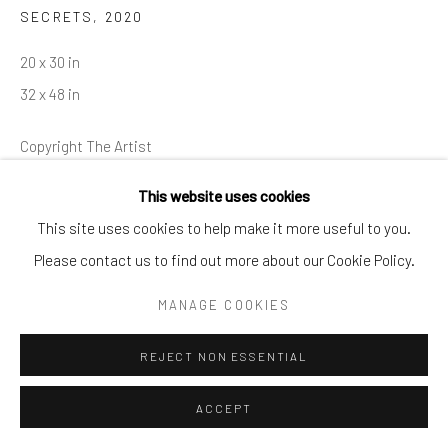
SECRETS
,
2020
info@cparkergallery.com
20 x 30 in
32 x 48 in
Copyright The Artist
This website uses cookies
INQUIRE
This site uses cookies to help make it more useful to you.
Please contact us to find out more about our Cookie Policy.
MANAGE COOKIES
SHARE
REJECT NON ESSENTIAL
ACCEPT