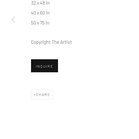
32 x 48 in
40 x 60 in
50 x 75 in
Copyright The Artist
INQUIRE
SHARE