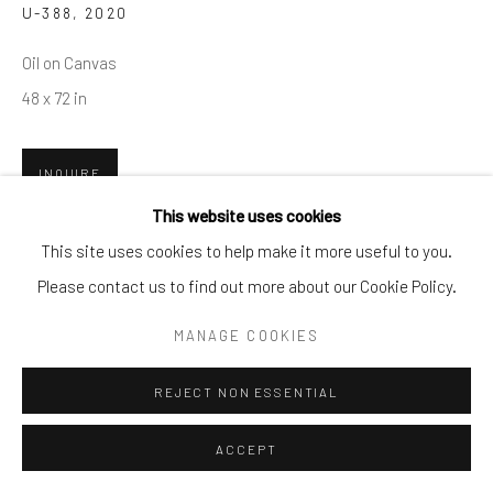
U-388
,
2020
info@cparkergallery.com
Oil on Canvas
48 x 72 in
INQUIRE
This website uses cookies
PROVENANCE
This site uses cookies to help make it more useful to you.
2020
Please contact us to find out more about our Cookie Policy.
MANAGE COOKIES
SHARE
REJECT NON ESSENTIAL
ACCEPT