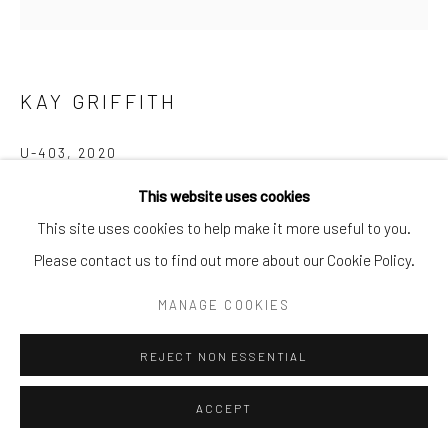
info@cparkergallery.com
KAY GRIFFITH
U-403
,
2020
This website uses cookies
Oil on Canvas
This site uses cookies to help make it more useful to you.
48 x 48 in
Please contact us to find out more about our Cookie Policy.
INQUIRE
MANAGE COOKIES
REJECT NON ESSENTIAL
SHARE
ACCEPT