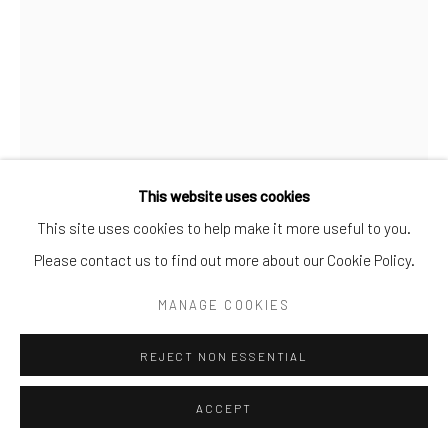
info@cparkergallery.com
This website uses cookies
This site uses cookies to help make it more useful to you.
RICK GARCIA
Please contact us to find out more about our Cookie Policy.
BOOM!
,
2021
MANAGE COOKIES
Acrylic on canvas
REJECT NON ESSENTIAL
40 x 30 in
ACCEPT
INQUIRE