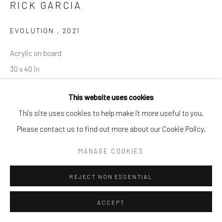
RICK GARCIA
info@cparkergallery.com
EVOLUTION
,
2021
Acrylic on board
30 x 40 in
This website uses cookies
INQUIRE
This site uses cookies to help make it more useful to you.
Please contact us to find out more about our Cookie Policy.
SHARE
MANAGE COOKIES
REJECT NON ESSENTIAL
ACCEPT