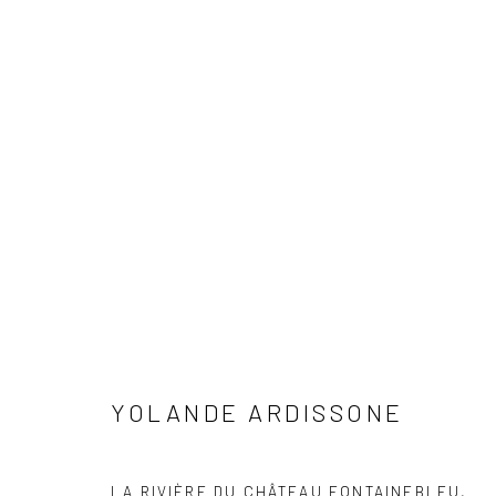
ARTWORKS
YOLANDE ARDISSONE
Accessibility Policy
Manage cookies
COPYRIGHT © 2026 C. PARKER GALLERY
SITE BY ARTLOG
LA RIVIÈRE DU CHÂTEAU FONTAINEBLEU
,