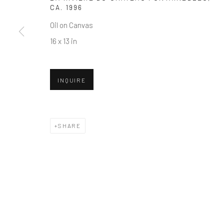
CA. 1996
Oil on Canvas
16 x 13 in
INQUIRE
SHARE