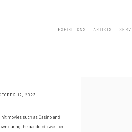
EXHIBITIONS
ARTISTS
SERV
E
Open a larger version of th
TOBER 12, 2023
f hit movies such as Casino and
 down during the pandemic was her