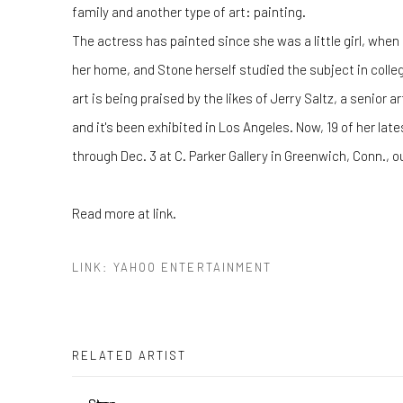
family and another type of art: painting.
The actress has painted since she was a little girl, when
her home, and Stone herself studied the subject in college
art is being praised by the likes of Jerry Saltz, a senior 
and it's been exhibited in Los Angeles. Now, 19 of her late
through Dec. 3 at C. Parker Gallery in Greenwich, Conn., o
Read more at link.
LINK: YAHOO ENTERTAINMENT
RELATED ARTIST