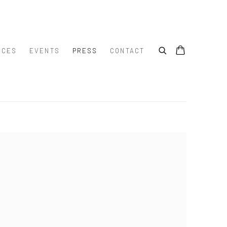
ICES
EVENTS
PRESS
CONTACT
e following image in a popup: