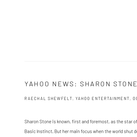
YAHOO NEWS: SHARON STON
RAECHAL SHEWFELT, YAHOO ENTERTAINMENT, OC
Sharon Stone is known, first and foremost, as the star o
Basic Instinct. But her main focus when the world shut