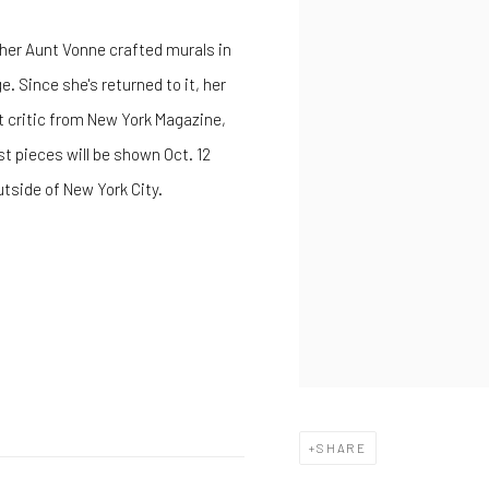
 her Aunt Vonne crafted murals in
. Since she's returned to it, her
art critic from New York Magazine,
st pieces will be shown Oct. 12
utside of New York City.
SHARE