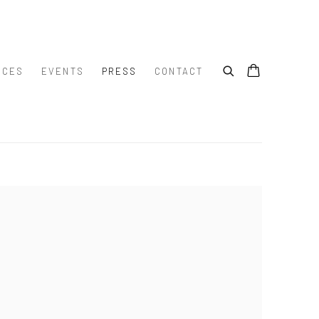
ICES
EVENTS
PRESS
CONTACT
e following image in a popup: