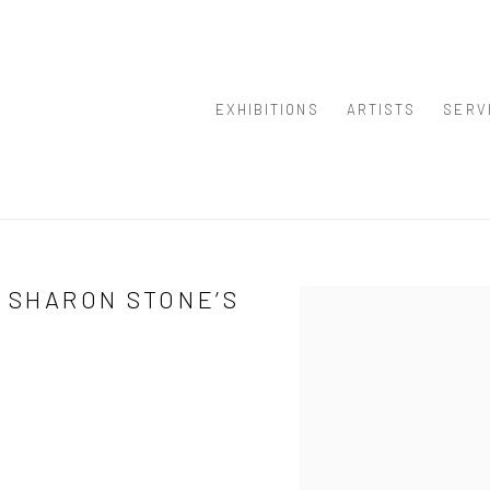
EXHIBITIONS
ARTISTS
SERV
 SHARON STONE’S
Open a larger version of th