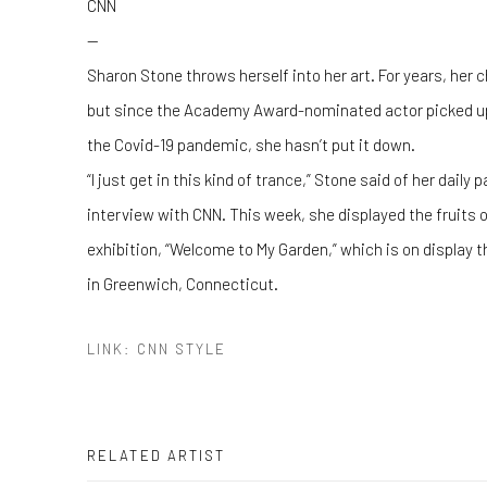
CNN
—
Sharon Stone throws herself into her art. For years, h
but since the Academy Award-nominated actor picked up 
the Covid-19 pandemic, she hasn’t put it down.
“I just get in this kind of trance,” Stone said of her daily
interview with CNN. This week, she displayed the fruits of
exhibition, “Welcome to My Garden,” which is on display t
in Greenwich, Connecticut.
LINK: CNN STYLE
RELATED ARTIST