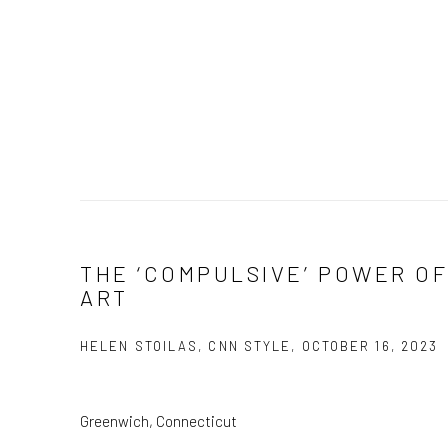
THE ‘COMPULSIVE’ POWER OF
ART
HELEN STOILAS, CNN STYLE, OCTOBER 16, 2023
Greenwich, Connecticut