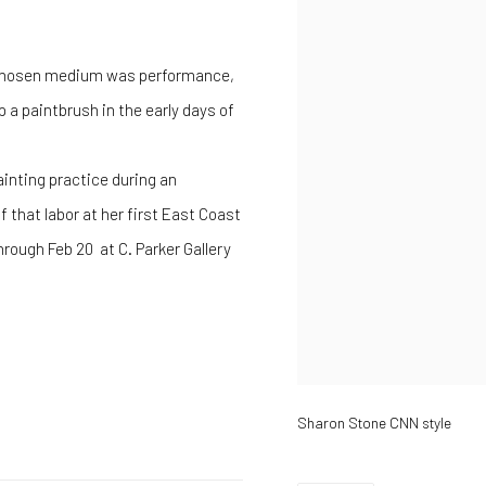
er chosen medium was performance,
a paintbrush in the early days of
 painting practice during an
 that labor at her first East Coast
hrough Feb 20 at C. Parker Gallery
Sharon Stone CNN style