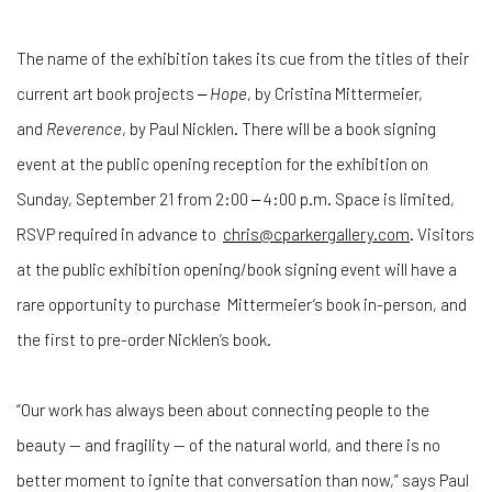
The name of the exhibition takes its cue from the titles of their
current art book projects ‒
Hope
, by Cristina Mittermeier,
and
Reverence
, by Paul Nicklen. There will be a book signing
event at the public opening reception for the exhibition on
Sunday, September 21 from 2:00 ‒ 4:00 p.m. Space is limited,
RSVP required in advance to
chris@cparkergallery.com
. Visitors
at the public exhibition opening/book signing event will have a
rare opportunity to purchase Mittermeier’s book in-person, and
the first to pre-order Nicklen’s book.
“Our work has always been about connecting people to the
beauty — and fragility — of the natural world, and there is no
better moment to ignite that conversation than now,” says Paul