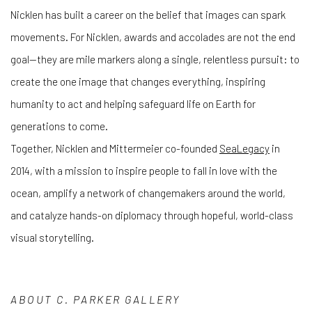
Nicklen has built a career on the belief that images can spark
movements. For Nicklen, awards and accolades are not the end
goal—they are mile markers along a single, relentless pursuit: to
create the one image that changes everything, inspiring
humanity to act and helping safeguard life on Earth for
generations to come.
Together, Nicklen and Mittermeier co-founded
SeaLegacy
in
2014, with a mission to inspire people to fall in love with the
ocean, amplify a network of changemakers around the world,
and catalyze hands-on diplomacy through hopeful, world-class
visual storytelling.
ABOUT
C. PARKER GALLERY