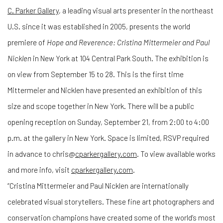
C. Parker Gallery
, a leading visual arts presenter in the northeast
U.S. since it was established in 2005, presents the world
premiere of
Hope and Reverence: Cristina Mittermeier and Paul
Nicklen
in New York at 104 Central Park South. The exhibition is
on view from September 15 to 28. This is the first time
Mittermeier and Nicklen have presented an exhibition of this
size and scope together in New York. There will be a public
opening reception on Sunday, September 21, from 2:00 to 4:00
p.m. at the gallery in New York. Space is limited, RSVP required
in advance to chris@
cparkergallery.com
. To view available works
and more info, visit
cparkergallery.com
.
“Cristina Mittermeier and Paul Nicklen are internationally
celebrated visual storytellers. These fine art photographers and
conservation champions have created some of the world’s most