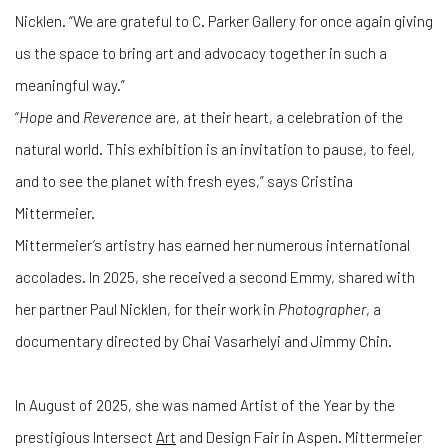
Nicklen. “We are grateful to C. Parker Gallery for once again giving
us the space to bring art and advocacy together in such a
meaningful way.”
“
Hope
and
Reverence
are, at their heart, a celebration of the
natural world. This exhibition is an invitation to pause, to feel,
and to see the planet with fresh eyes,” says Cristina
Mittermeier.
Mittermeier’s artistry has earned her numerous international
accolades. In 2025, she received a second Emmy, shared with
her partner Paul Nicklen, for their work in
Photographer
, a
documentary directed by Chai Vasarhelyi and Jimmy Chin.
In August of 2025, she was named Artist of the Year by the
prestigious Intersect
Art
and Design Fair in Aspen. Mittermeier