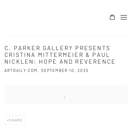
C. PARKER GALLERY PRESENTS
CRISTINA MITTERMEIER & PAUL
NICKLEN: HOPE AND REVERENCE
ARTDAILY.COM, SEPTEMBER 10, 2025
Open a larger version of the following image in a popup:
SHARE