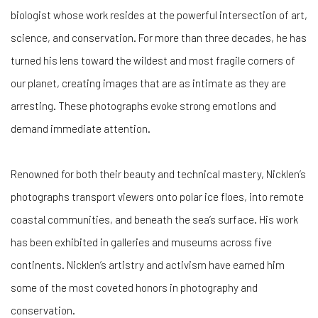
biologist whose work resides at the powerful intersection of art,
science, and conservation. For more than three decades, he has
turned his lens toward the wildest and most fragile corners of
our planet, creating images that are as intimate as they are
arresting. These photographs evoke strong emotions and
demand immediate attention.
Renowned for both their beauty and technical mastery, Nicklen’s
photographs transport viewers onto polar ice floes, into remote
coastal communities, and beneath the sea’s surface. His work
has been exhibited in galleries and museums across five
continents. Nicklen’s artistry and activism have earned him
some of the most coveted honors in photography and
conservation.