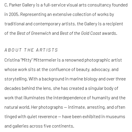
C. Parker Gallery is a full-service visual arts consultancy founded
in 2005. Representing an extensive collection of works by
traditional and contemporary artists, the Gallery is a recipient
of the
Best of Greenwich
and
Best of the Gold Coast
awards.
ABOUT THE ARTISTS
Cristina “Mitty” Mittermeier is a renowned photographic artist
whose work sits at the confluence of beauty, advocacy, and
storytelling. With a background in marine biology and over three
decades behind the lens, she has created a singular body of
work that illuminates the interdependence of humanity and the
natural world. Her photographs — intimate, arresting, and often
tinged with quiet reverence — have been exhibited in museums
and galleries across five continents.