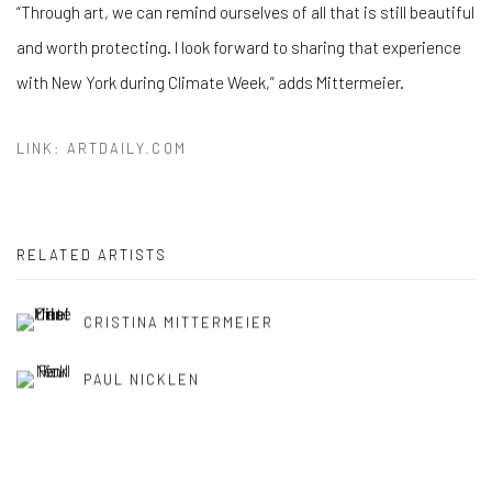
“Through art, we can remind ourselves of all that is still beautiful
and worth protecting. I look forward to sharing that experience
with New York during Climate Week,” adds Mittermeier.
LINK: ARTDAILY.COM
RELATED ARTISTS
CRISTINA MITTERMEIER
PAUL NICKLEN