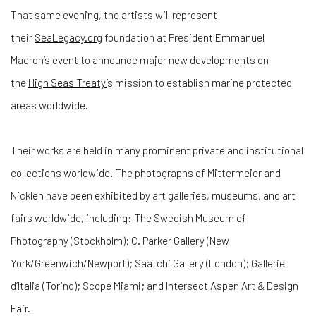
That same evening, the artists will represent
their
SeaLegacy.org
foundation at President Emmanuel
Macron’s event to announce major new developments on
the
High Seas Treaty
’s mission to establish marine protected
areas worldwide.
Their works are held in many prominent private and institutional
collections worldwide. The photographs of Mittermeier and
Nicklen have been exhibited by art galleries, museums, and art
fairs worldwide, including: The Swedish Museum of
Photography (Stockholm); C. Parker Gallery (New
York/Greenwich/Newport); Saatchi Gallery (London); Gallerie
d’Italia (Torino); Scope Miami; and Intersect Aspen Art & Design
Fair.