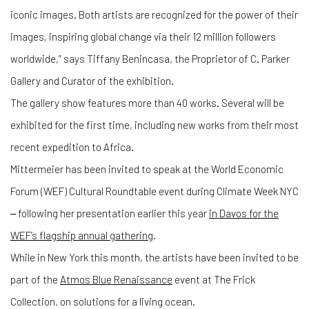
iconic images. Both artists are recognized for the power of their
images, inspiring global change via their 12 million followers
worldwide,” says Tiffany Benincasa, the Proprietor of C. Parker
Gallery and Curator of the exhibition.
The gallery show features more than 40 works. Several will be
exhibited for the first time, including new works from their most
recent expedition to Africa.
Mittermeier has been invited to speak at the World Economic
Forum (WEF) Cultural Roundtable event during Climate Week NYC
‒ following her presentation earlier this year
in Davos for the
WEF’s flagship annual gathering
.
While in New York this month, the artists have been invited to be
part of the
Atmos Blue Renaissance
event at The Frick
Collection, on solutions for a living ocean.