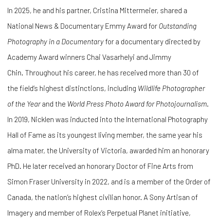
In 2025, he and his partner, Cristina Mittermeier, shared a
National News & Documentary Emmy Award for
Outstanding
Photography in a Documentary
for a documentary directed by
Academy Award winners Chai Vasarhelyi and Jimmy
Chin. Throughout his career, he has received more than 30 of
the field’s highest distinctions, including
Wildlife Photographer
of the Year
and the
World Press Photo Award for Photojournalism
.
In 2019, Nicklen was inducted into the International Photography
Hall of Fame as its youngest living member, the same year his
alma mater, the University of Victoria, awarded him an honorary
PhD. He later received an honorary Doctor of Fine Arts from
Simon Fraser University in 2022, and is a member of the Order of
Canada, the nation’s highest civilian honor. A Sony Artisan of
Imagery and member of Rolex’s Perpetual Planet initiative,