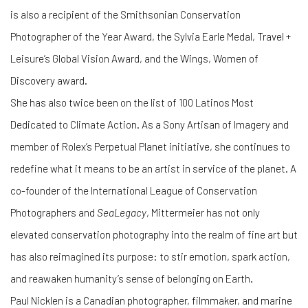
is also a recipient of the Smithsonian Conservation
Photographer of the Year Award, the Sylvia Earle Medal, Travel +
Leisure’s Global Vision Award, and the Wings, Women of
Discovery award.
She has also twice been on the list of 100 Latinos Most
Dedicated to Climate Action. As a Sony Artisan of Imagery and
member of Rolex’s Perpetual Planet initiative, she continues to
redefine what it means to be an artist in service of the planet. A
co-founder of the International League of Conservation
Photographers and
SeaLegacy
, Mittermeier has not only
elevated conservation photography into the realm of fine art but
has also reimagined its purpose: to stir emotion, spark action,
and reawaken humanity’s sense of belonging on Earth.
Paul Nicklen is a Canadian photographer, filmmaker, and marine