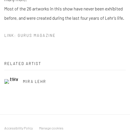
Most of the 26 artworks in this show have never been exhibited
before, and were created during the last four years of Lehr’s life.
LINK: GURUS MAGAZINE
RELATED ARTIST
MIRA LEHR
Accessibility Policy
Manage cookies