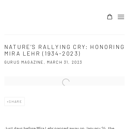
NATURE’S RALLYING CRY: HONORING
MIRA LEHR (1934-2023)
GURUS MAGAZINE, MARCH 31, 2023
Open a larger version of the following image in a popup:
SHARE
Just days before Mira Lehr passed away on January 24, the