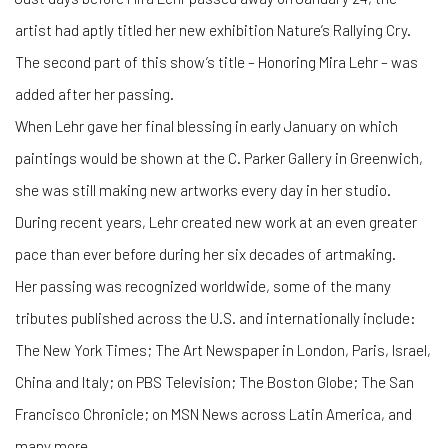
artist had aptly titled her new exhibition Nature’s Rallying Cry.
The second part of this show’s title – Honoring Mira Lehr – was
added after her passing.
When Lehr gave her final blessing in early January on which
paintings would be shown at the C. Parker Gallery in Greenwich,
she was still making new artworks every day in her studio.
During recent years, Lehr created new work at an even greater
pace than ever before during her six decades of artmaking.
Her passing was recognized worldwide, some of the many
tributes published across the U.S. and internationally include:
The New York Times; The Art Newspaper in London, Paris, Israel,
China and Italy; on PBS Television; The Boston Globe; The San
Francisco Chronicle; on MSN News across Latin America, and
many more.