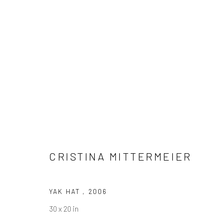
CRISTINA MITTERMEIER
CRISTINA MITTERMEIER
YAK HAT
,
2006
30 x 20 in