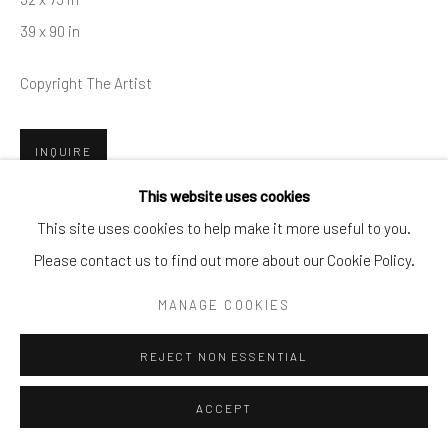
By private appointment only
39 x 90 in
Greenwich, CT -- NYC -- Ocean Reef (coming soon)
Copyright The Artist
(203) 661-0205
info@cparkergallery.com
INQUIRE
This website uses cookies
This site uses cookies to help make it more useful to you.
SHARE
Please contact us to find out more about our Cookie Policy.
MANAGE COOKIES
REJECT NON ESSENTIAL
ACCEPT