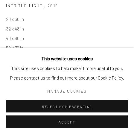
INTO THE LIGHT
,
2019
By private appointment only
Greenwich, CT -- NYC -- Ocean Reef (coming soon)
20 x 30 in
(203) 661-0205
32 x 48 in
info@cparkergallery.com
40 x 60 in
50 x 75 in
This website uses cookies
Copyright The Artist
This site uses cookies to help make it more useful to you.
Please contact us to find out more about our Cookie Policy.
INQUIRE
MANAGE COOKIES
REJECT NON ESSENTIAL
SHARE
ACCEPT