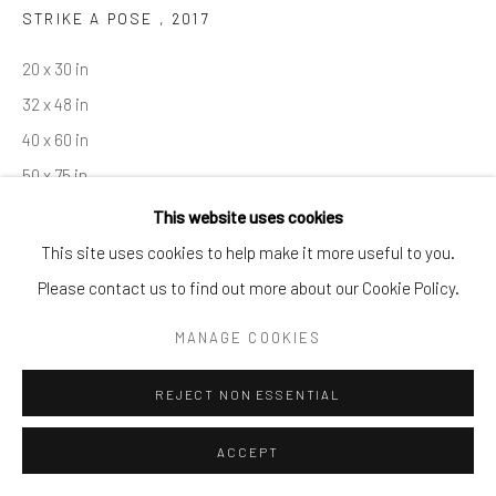
STRIKE A POSE
,
2017
By private appointment only
Greenwich, CT -- NYC -- Ocean Reef (coming soon)
20 x 30 in
(203) 661-0205
32 x 48 in
info@cparkergallery.com
40 x 60 in
50 x 75 in
This website uses cookies
Copyright The Artist
This site uses cookies to help make it more useful to you.
Please contact us to find out more about our Cookie Policy.
INQUIRE
MANAGE COOKIES
REJECT NON ESSENTIAL
SHARE
ACCEPT