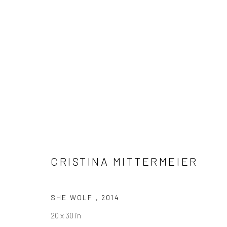
CRISTINA MITTERMEIER
CRISTINA MITTERMEIER
SHE WOLF
,
2014
20 x 30 in