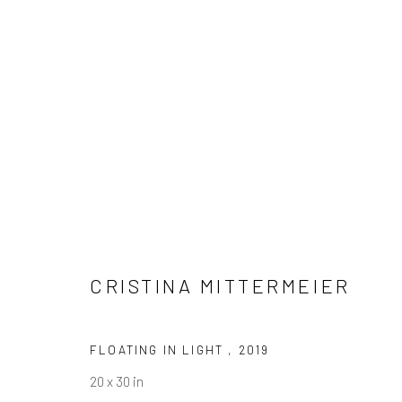
CRISTINA MITTERMEIER
CRISTINA MITTERMEIER
FLOATING IN LIGHT
,
2019
20 x 30 in