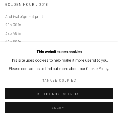
GOLDEN HOUR
,
2018
By private appointment only
Greenwich, CT -- NYC -- Ocean Reef (coming soon)
Archival pigment print
(203) 661-0205
20 x 30 in
info@cparkergallery.com
32 x 48 in
40 x 60 in
50 x 75 in
This website uses cookies
This site uses cookies to help make it more useful to you.
INQUIRE
Please contact us to find out more about our Cookie Policy.
MANAGE COOKIES
SHARE
REJECT NON ESSENTIAL
ACCEPT