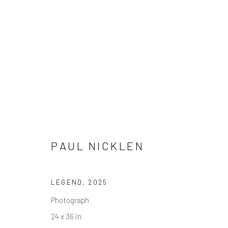
PAUL NICKLEN
PAUL NICKLEN
LEGEND
,
2025
Photograph
24 x 36 in