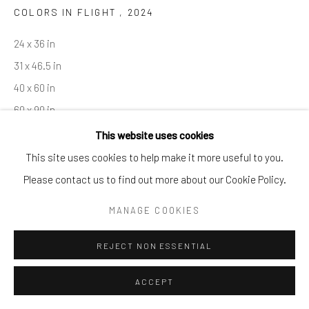
COLORS IN FLIGHT
,
2024
By private appointment only
Greenwich, CT -- NYC -- Ocean Reef (coming soon)
24 x 36 in
(203) 661-0205
31 x 46.5 in
info@cparkergallery.com
40 x 60 in
60 x 90 in
This website uses cookies
Copyright The Artist
This site uses cookies to help make it more useful to you.
Please contact us to find out more about our Cookie Policy.
INQUIRE
MANAGE COOKIES
REJECT NON ESSENTIAL
SHARE
ACCEPT