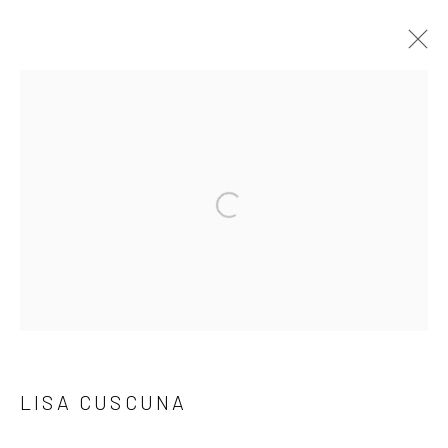
LISA CUSCUNA
WORKS
BIOGRAPHY
PRESS
EXHIBITIONS
EVENTS
BROWSE ARTISTS
Accessibility Policy
Manage cookies
COPYRIGHT © 2026 C. PARKER GALLERY
LISA CUSCUNA
SITE BY ARTLOGIC