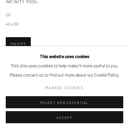
INFINITY POOL
By private appointment only
Oil
Greenwich, CT -- NYC -- Ocean Reef (coming soon)
40 x 60
(203) 661-0205
info@cparkergallery.com
INQUIRE
This website uses cookies
This site uses cookies to help make it more useful to you.
SHARE
Please contact us to find out more about our Cookie Policy.
MANAGE COOKIES
REJECT NON ESSENTIAL
ACCEPT