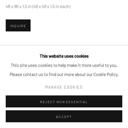
info@cparkergallery.com
48 x 96 x 1.5 in (48 x 48 x 1.5 in each)
INQUIRE
SHARE
This website uses cookies
This site uses cookies to help make it more useful to you.
Please contact us to find out more about our Cookie Policy.
MANAGE COOKIES
REJECT NON ESSENTIAL
ACCEPT