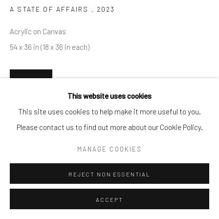
A STATE OF AFFAIRS
,
2023
info@cparkergallery.com
Acrylic on Canvas
54 x 36 in (18 x 36 in each)
INQUIRE
This website uses cookies
This site uses cookies to help make it more useful to you.
SHARE
Please contact us to find out more about our Cookie Policy.
MANAGE COOKIES
REJECT NON ESSENTIAL
ACCEPT