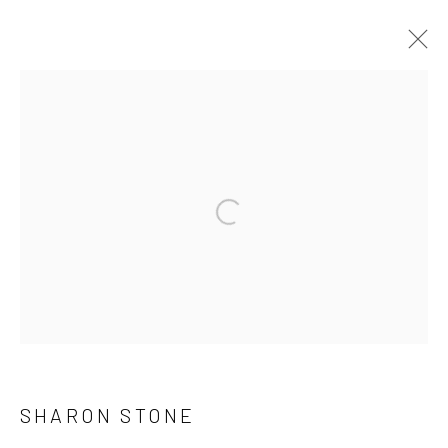
ARTWORKS
Accessibility Policy
Manage cookies
COPYRIGHT © 2026 C. PARKER GALLERY
SITE BY ARTLOGIC
By private appointment only
Greenwich, CT -- NYC -- Ocean Reef (coming soon)
SHARON STONE
(203) 661-0205