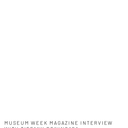
MUSEUM WEEK MAGAZINE INTERVIEW