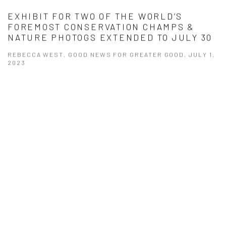
EXHIBIT FOR TWO OF THE WORLD’S
FOREMOST CONSERVATION CHAMPS &
NATURE PHOTOGS EXTENDED TO JULY 30
REBECCA WEST, GOOD NEWS FOR GREATER GOOD, JULY 1,
2023