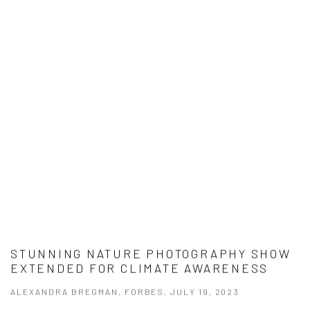
STUNNING NATURE PHOTOGRAPHY SHOW
EXTENDED FOR CLIMATE AWARENESS
ALEXANDRA BREGMAN, FORBES, JULY 19, 2023