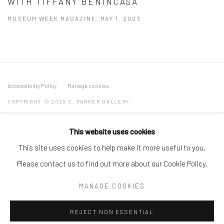
WITH TIFFANY BENINCASA
MUSEUM WEEK MAGAZINE, MAY 1, 2023
Accessibility Policy
Manage cookies
COPYRIGHT © 2026 C. PARKER GALLERY
SITE BY ARTLOGIC
This website uses cookies
By private appointment only
This site uses cookies to help make it more useful to you.
Greenwich, CT -- NYC -- Ocean Reef (coming soon)
Please contact us to find out more about our Cookie Policy.
(203) 661-0205
MANAGE COOKIES
info@cparkergallery.com
REJECT NON ESSENTIAL