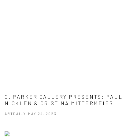
C. PARKER GALLERY PRESENTS: PAUL
NICKLEN & CRISTINA MITTERMEIER
ARTDAILY, MAY 24, 2023