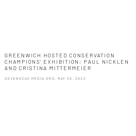
GREENWICH HOSTED CONSERVATION
CHAMPIONS’ EXHIBITION: PAUL NICKLEN
AND CRISTINA MITTERMEIER
SEVENSEAS MEDIA.ORG, MAY 30, 2023