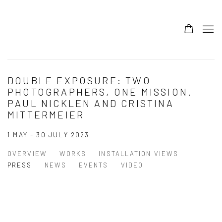
DOUBLE EXPOSURE: TWO
PHOTOGRAPHERS, ONE MISSION.
PAUL NICKLEN AND CRISTINA
MITTERMEIER
1 MAY - 30 JULY 2023
OVERVIEW
WORKS
INSTALLATION VIEWS
PRESS
NEWS
EVENTS
VIDEO