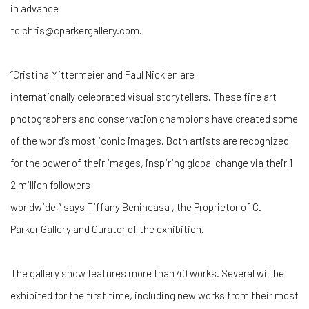
in advance
to chris@cparkergallery.com.
“Cristina Mittermeier and Paul Nicklen are
internationally celebrated visual storytellers. These fine art
photographers and conservation champions have created some
of the world’s most iconic images. Both artists are recognized
for the power of their images, inspiring global change via their 1
2 million followers
worldwide,” says Tiffany Benincasa , the Proprietor of C.
Parker Gallery and Curator of the exhibition.
The gallery show features more than 40 works. Several will be
exhibited for the first time, including new works from their most