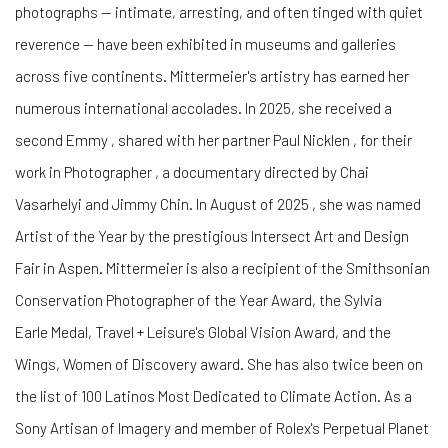
photographs — intimate, arresting, and often tinged with quiet
reverence — have been exhibited in museums and galleries
across five continents. Mittermeier's artistry has earned her
numerous international accolades. In 2025, she received a
second Emmy , shared with her partner Paul Nicklen , for their
work in Photographer , a documentary directed by Chai
Vasarhelyi and Jimmy Chin. In August of 2025 , she was named
Artist of the Year by the prestigious Intersect Art and Design
Fair in Aspen. Mittermeier is also a recipient of the Smithsonian
Conservation Photographer of the Year Award, the Sylvia
Earle Medal, Travel + Leisure's Global Vision Award, and the
Wings, Women of Discovery award. She has also twice been on
the list of 100 Latinos Most Dedicated to Climate Action. As a
Sony Artisan of Imagery and member of Rolex's Perpetual Planet