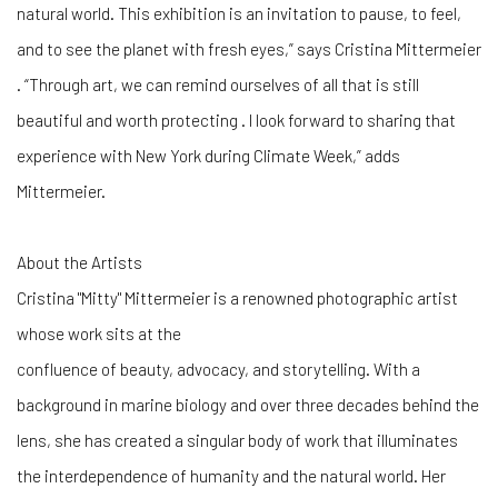
natural world. This exhibition is an invitation to pause, to feel,
and to see the planet with fresh eyes,” says Cristina Mittermeier
. “Through art, we can remind ourselves of all that is still
beautiful and worth protecting . I look forward to sharing that
experience with New York during Climate Week,” adds
Mittermeier.
About the Artists
Cristina "Mitty" Mittermeier is a renowned photographic artist
whose work sits at the
confluence of beauty, advocacy, and storytelling. With a
background in marine biology and over three decades behind the
lens, she has created a singular body of work that illuminates
the interdependence of humanity and the natural world. Her