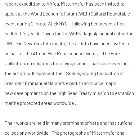
recent expedition to Africa. Mittermeier has been invited to
speak at the World Economic Forum (WEF) Cultural Roundtable
event during Climate Week NYC ‒ following her presentation
earlier this year in Davos for the WEF’s flagship annual gathering
. While in New York this month, the artists have been invited to
be part of the Atmos Blue Renaissance event at The Frick
Collection, on solutions for a living ocean. That same evening,
the artists will represent their SeaLegacy.org foundation at
President Emmanuel Macron’s event to announce major
new developments on the High Seas Treaty mission to establish
marine protected areas worldwide .
Their works are held in many prominent private and institutional
collections worldwide . The photographs of Mittermeier and