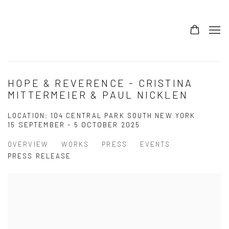
HOPE & REVERENCE - CRISTINA
MITTERMEIER & PAUL NICKLEN
LOCATION: 104 CENTRAL PARK SOUTH NEW YORK
15 SEPTEMBER - 5 OCTOBER 2025
OVERVIEW
WORKS
PRESS
EVENTS
PRESS RELEASE