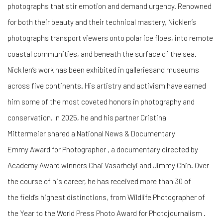
photographs that stir emotion and demand urgency. Renowned
for both their beauty and their technical mastery, Nicklen’s
photographs transport viewers onto polar ice floes, into remote
coastal communities, and beneath the surface of the sea.
Nick len’s work has been exhibited in galleriesand museums
across five continents. His artistry and activism have earned
him some of the most coveted honors in photography and
conservation. In 2025, he and his partner Cristina
Mittermeier shared a National News & Documentary
Emmy Award for Photographer , a documentary directed by
Academy Award winners Chai Vasarhelyi and Jimmy Chin. Over
the course of his career, he has received more than 30 of
the field’s highest distinctions, from Wildlife Photographer of
the Year to the World Press Photo Award for Photojournalism .