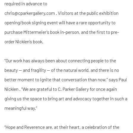
required in advance to
chris@cparkergallery.com . Visitors at the public exhibition
opening/book signing event will have a rare opportunity to
purchase Mittermeier’s book in-person, and the first to pre-
order Nicklen’s book.
“Our work has always been about connecting people to the
beauty — and fragility — of the natural world, and there is no
better moment to ignite that conversation than now,” says Paul
Nicklen . “We are grateful to C. Parker Gallery for once again
giving us the space to bring art and advocacy together in such a
meaningful way.”
“Hope and Reverence are, at their heart, a celebration of the