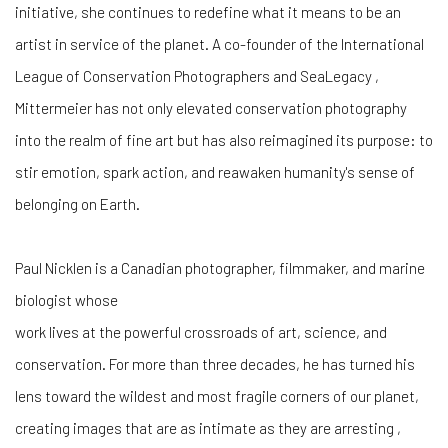
initiative, she continues to redefine what it means to be an
artist in service of the planet. A co-founder of the International
League of Conservation Photographers and SeaLegacy ,
Mittermeier has not only elevated conservation photography
into the realm of fine art but has also reimagined its purpose: to
stir emotion, spark action, and reawaken humanity's sense of
belonging on Earth.
Paul Nicklen is a Canadian photographer, filmmaker, and marine
biologist whose
work lives at the powerful crossroads of art, science, and
conservation. For more than three decades, he has turned his
lens toward the wildest and most fragile corners of our planet,
creating images that are as intimate as they are arresting ,