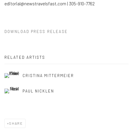
editorial@newstravelsfast.com | 305-910-7762
DOWNLOAD PRESS RELEASE
RELATED ARTISTS
CRISTINA MITTERMEIER
PAUL NICKLEN
SHARE