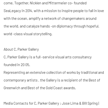
come. Together, Nicklen and Mittermeier co- founded
SeaLegacy in 2014, with a mission to inspire people to fall in love
with the ocean, amplify a network of changemakers around
the world, and catalyze hands -on diplomacy through hopeful,
world -class visual storytelling.
About C. Parker Gallery
C. Parker Gallery is a full -service visual arts consultancy
founded in 20 05.
Representing an extensive collection of works by traditional and
contemporary artists , the Gallery is a recipient of the Best of
Greenwich and Best of the Gold Coast awards.
Media Contacts for C. Parker Gallery : Jose Lima & Bill Spring |