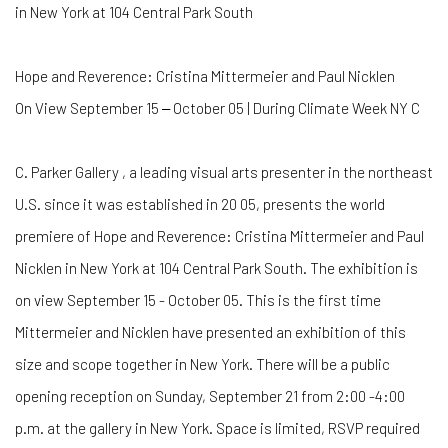
in New York at 104 Central Park South
Hope and Reverence: Cristina Mittermeier and Paul Nicklen
On View September 15 ‒ October 05 | During Climate Week NY C
C. Parker Gallery , a leading visual arts presenter in the northeast
U.S. since it was established in 20 05, presents the world
premiere of Hope and Reverence: Cristina Mittermeier and Paul
Nicklen in New York at 104 Central Park South. The exhibition is
on view September 15 - October 05. This is the first time
Mittermeier and Nicklen have presented an exhibition of this
size and scope together in New York. There will be a public
opening reception on Sunday, September 21 from 2:00 -4:00
p.m. at the gallery in New York. Space is limited, RSVP required