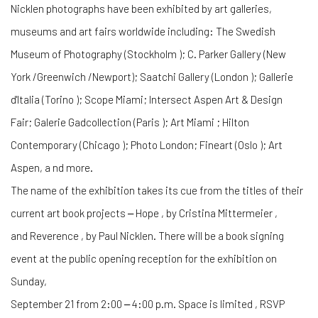
Nicklen photographs have been exhibited by art galleries,
museums and art fairs worldwide including: The Swedish
Museum of Photography (Stockholm ); C. Parker Gallery (New
York /Greenwich /Newport); Saatchi Gallery (London ); Gallerie
d'Italia (Torino ); Scope Miami; Intersect Aspen Art & Design
Fair; Galerie Gadcollection (Paris ); Art Miami ; Hilton
Contemporary (Chicago ); Photo London; Fineart (Oslo ); Art
Aspen, a nd more.
The name of the exhibition takes its cue from the titles of their
current art book projects ‒ Hope , by Cristina Mittermeier ,
and Reverence , by Paul Nicklen. There will be a book signing
event at the public opening reception for the exhibition on
Sunday,
September 21 from 2:00 ‒ 4:00 p.m. Space is limited , RSVP