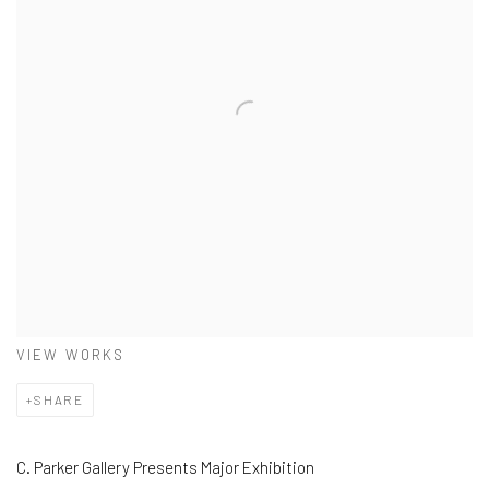
VIEW WORKS
SHARE
C. Parker Gallery Presents Major Exhibition