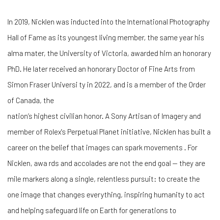
In 2019, Nicklen was inducted into the International Photography
Hall of Fame as its youngest living member, the same year his
alma mater, the University of Victoria, awarded him an honorary
PhD. He later received an honorary Doctor of Fine Arts from
Simon Fraser Universi ty in 2022, and is a member of the Order
of Canada, the
nation’s highest civilian honor. A Sony Artisan of Imagery and
member of Rolex's Perpetual Planet initiative, Nicklen has built a
career on the belief that images can spark movements . For
Nicklen, awa rds and accolades are not the end goal — they are
mile markers along a single, relentless pursuit: to create the
one image that changes everything, inspiring humanity to act
and helping safeguard life on Earth for generations to